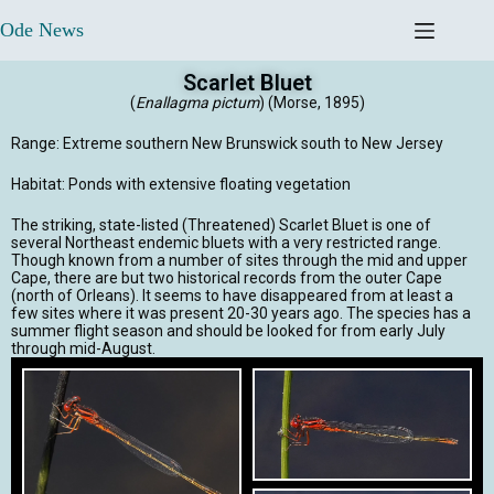
Ode News
Scarlet Bluet
(
Enallagma pictum
) (Morse, 1895)
Range: Extreme southern New Brunswick south to New Jersey
Habitat: Ponds with extensive floating vegetation
The striking, state-listed (Threatened) Scarlet Bluet is one of
several Northeast endemic bluets with a very restricted range.
Though known from a number of sites through the mid and upper
Cape, there are but two historical records from the outer Cape
(north of Orleans). It seems to have disappeared from at least a
few sites where it was present 20-30 years ago. The species has a
summer flight season and should be looked for from early July
through mid-August.