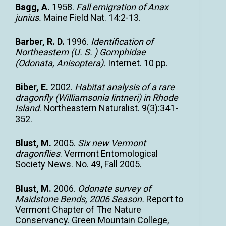
Bagg, A.
1958.
Fall emigration of Anax
junius.
Maine Field Nat. 14:2-13.
Barber, R. D.
1996.
Identification of
Northeastern (U. S. ) Gomphidae
(Odonata, Anisoptera).
Internet. 10 pp.
Biber, E.
2002.
Habitat analysis of a rare
dragonfly (Williamsonia lintneri) in Rhode
Island
. Northeastern Naturalist. 9(3):341-
352.
Blust, M.
2005.
Six new Vermont
dragonflies
. Vermont Entomological
Society News. No. 49, Fall 2005.
Blust, M.
2006.
Odonate survey of
Maidstone Bends, 2006 Season.
Report to
Vermont Chapter of The Nature
Conservancy. Green Mountain College,