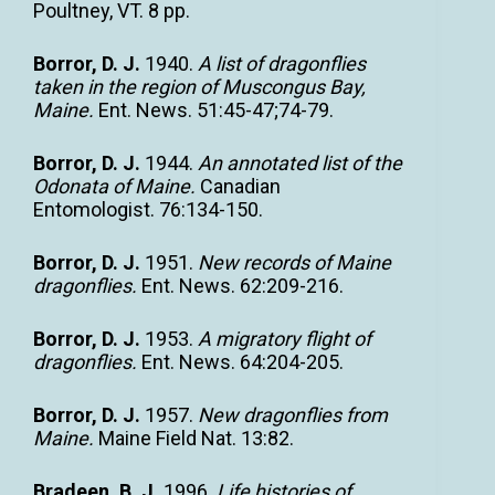
Poultney, VT. 8 pp.
Borror, D. J.
1940.
A list of dragonflies
taken in the region of Muscongus Bay,
Maine.
Ent. News. 51:45-47;74-79.
Borror, D. J.
1944.
An annotated list of the
Odonata of Maine.
Canadian
Entomologist. 76:134-150.
Borror, D. J.
1951.
New records of Maine
dragonflies.
Ent. News. 62:209-216.
Borror, D. J.
1953.
A migratory flight of
dragonflies.
Ent. News. 64:204-205.
Borror, D. J.
1957.
New dragonflies from
Maine.
Maine Field Nat. 13:82.
Bradeen, B. J.
1996.
Life histories of