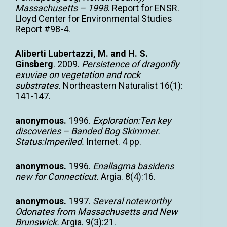
Massachusetts – 1998
. Report for ENSR.
Lloyd Center for Environmental Studies
Report #98-4.
Aliberti Lubertazzi, M. and H. S.
Ginsberg
. 2009.
Persistence of dragonfly
exuviae on vegetation and rock
substrates.
Northeastern Naturalist 16(1):
141-147.
anonymous.
1996.
Exploration:Ten key
discoveries – Banded Bog Skimmer.
Status:Imperiled.
Internet. 4 pp.
anonymous.
1996.
Enallagma basidens
new for Connecticut.
Argia. 8(4):16.
anonymous.
1997.
Several noteworthy
Odonates from Massachusetts and New
Brunswick.
Argia. 9(3):21.