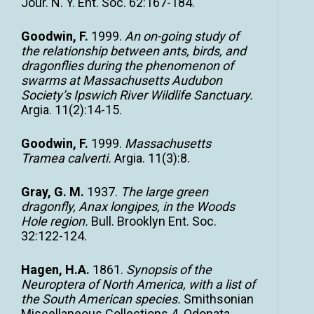
Jour. N. Y. Ent. Soc. 62:167-184.
Goodwin, F.
1999.
An on-going study of
the relationship between ants, birds, and
dragonflies during the phenomenon of
swarms at Massachusetts Audubon
Society’s Ipswich River Wildlife Sanctuary.
Argia. 11(2):14-15.
Goodwin, F.
1999.
Massachusetts
Tramea calverti.
Argia. 11(3):8.
Gray, G. M.
1937.
The large green
dragonfly, Anax longipes, in the Woods
Hole region.
Bull. Brooklyn Ent. Soc.
32:122-124.
Hagen, H.A.
1861.
Synopsis of the
Neuroptera of North America, with a list of
the South American species.
Smithsonian
Miscellaneous Collections 4. Odonata