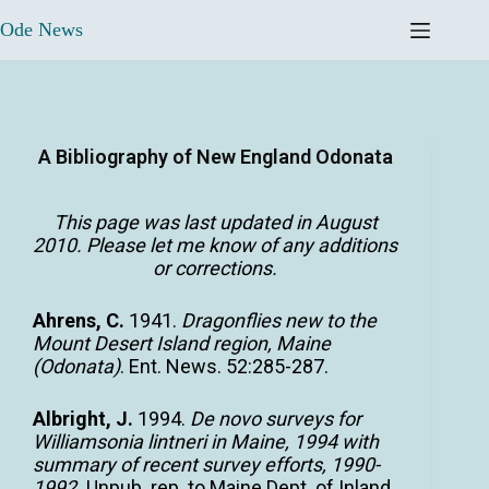
Ode News
A Bibliography of New England Odonata
This page was last updated in August
2010. Please
let me know
of any additions
or corrections.
Ahrens, C.
1941.
Dragonflies new to the
Mount Desert Island region, Maine
(Odonata)
. Ent. News. 52:285-287.
Albright, J.
1994.
De novo surveys for
Williamsonia lintneri in Maine, 1994 with
summary of recent survey efforts, 1990-
1992.
Unpub. rep. to Maine Dept. of Inland