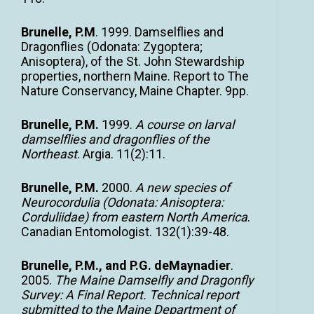
Brunelle, P.M
. 1999. Damselflies and
Dragonflies (Odonata: Zygoptera;
Anisoptera), of the St. John Stewardship
properties, northern Maine. Report to The
Nature Conservancy, Maine Chapter. 9pp.
Brunelle, P.M.
1999.
A course on larval
damselflies and dragonflies of the
Northeast
. Argia. 11(2):11.
Brunelle, P.M.
2000.
A new species of
Neurocordulia (Odonata: Anisoptera:
Corduliidae) from eastern North America
.
Canadian Entomologist. 132(1):39-48.
Brunelle, P.M., and P.G. deMaynadier
.
2005.
The Maine Damselfly and
Dragonfly
Survey: A Final Report. Technical report
submitted to the Maine
Department of