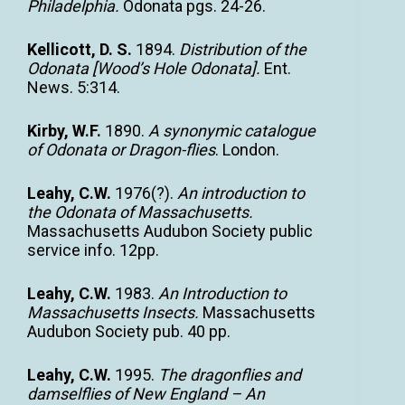
Philadelphia.
Odonata pgs. 24-26.
Kellicott, D. S.
1894.
Distribution of the
Odonata [Wood’s Hole Odonata].
Ent.
News. 5:314.
Kirby, W.F.
1890.
A synonymic catalogue
of Odonata or Dragon-flies
. London.
Leahy, C.W.
1976(?).
An introduction to
the Odonata of Massachusetts.
Massachusetts Audubon Society public
service info. 12pp.
Leahy, C.W.
1983.
An Introduction to
Massachusetts Insects.
Massachusetts
Audubon Society pub. 40 pp.
Leahy, C.W.
1995.
The dragonflies and
damselflies of New England – An