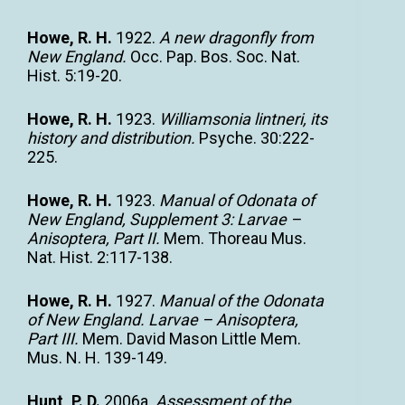
Howe, R. H.
1922.
A new dragonfly from
New England.
Occ. Pap. Bos. Soc. Nat.
Hist. 5:19-20.
Howe, R. H.
1923.
Williamsonia lintneri, its
history and distribution.
Psyche. 30:222-
225.
Howe, R. H.
1923.
Manual of Odonata of
New England, Supplement 3: Larvae –
Anisoptera, Part II.
Mem. Thoreau Mus.
Nat. Hist. 2:117-138.
Howe, R. H.
1927.
Manual of the Odonata
of New England. Larvae – Anisoptera,
Part III.
Mem. David Mason Little Mem.
Mus. N. H. 139-149.
Hunt, P. D.
2006a.
Assessment of the