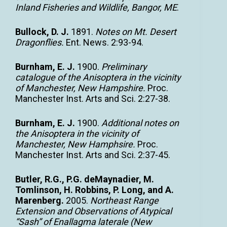
Inland Fisheries and Wildlife, Bangor, ME
.
Bullock, D. J.
1891.
Notes on Mt. Desert
Dragonflies.
Ent. News. 2:93-94.
Burnham, E. J.
1900.
Preliminary
catalogue of the Anisoptera in the vicinity
of Manchester, New Hampshire.
Proc.
Manchester Inst. Arts and Sci. 2:27-38.
Burnham, E. J.
1900.
Additional notes on
the Anisoptera in the vicinity of
Manchester, New Hamphsire.
Proc.
Manchester Inst. Arts and Sci. 2:37-45.
Butler, R.G., P.G. deMaynadier, M.
Tomlinson, H. Robbins, P. Long, and A.
Marenberg.
2005.
Northeast Range
Extension and Observations of Atypical
“Sash” of Enallagma laterale (New