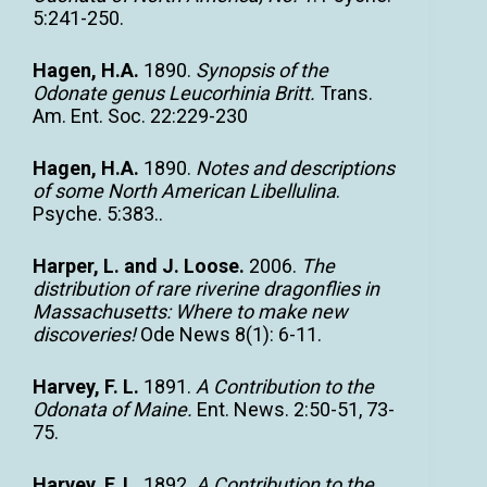
5:241-250.
Hagen, H.A.
1890.
Synopsis of the
Odonate genus Leucorhinia Britt.
Trans.
Am. Ent. Soc. 22:229-230
Hagen, H.A.
1890.
Notes and descriptions
of some North American Libellulina
.
Psyche. 5:383..
Harper, L. and J. Loose.
2006.
The
distribution of rare riverine dragonflies in
Massachusetts: Where to make new
discoveries!
Ode News 8(1): 6-11.
Harvey, F. L.
1891.
A Contribution to the
Odonata of Maine.
Ent. News. 2:50-51, 73-
75.
Harvey, F. L.
1892.
A Contribution to the