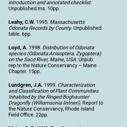
introduction and annotated checklist.
Unpublished ms. 10pp.
Leahy, C.W.
1995.
Massachusetts
Odonata Records by County.
Unpublished
table. 6pp.
Loyd, A.
1998.
Distribution of Odonata
species (Odonata:Anisoptera, Zygoptera)
on the Saco River, Maine, USA.
Unpub.
rep.to the Nature Conservancy – Maine
Chapter. 15pp.
Lundgren, J.A.
1999.
Characterization
and Classification of Plant Communities
Inhabited by the Ringed Boghaunter
Dragonfly (Williamsonia lintneri).
Report to
the Nature Conservancy, Rhode Island
Field Office. 22pp.