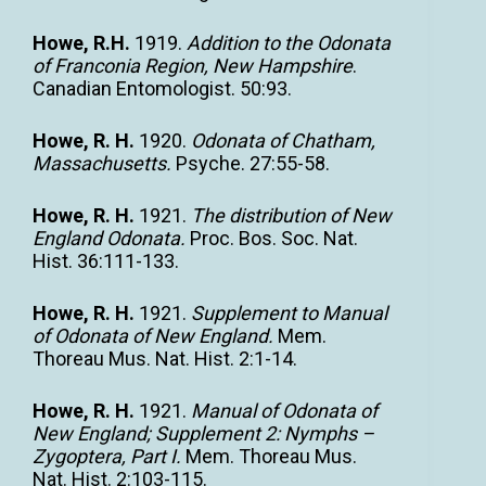
Howe, R.H.
1919.
Addition to the Odonata
of Franconia Region, New Hampshire
.
Canadian Entomologist. 50:93.
Howe, R. H.
1920.
Odonata of Chatham,
Massachusetts.
Psyche. 27:55-58.
Howe, R. H.
1921.
The distribution of New
England Odonata.
Proc. Bos. Soc. Nat.
Hist. 36:111-133.
Howe, R. H.
1921.
Supplement to Manual
of Odonata of New England.
Mem.
Thoreau Mus. Nat. Hist. 2:1-14.
Howe, R. H.
1921.
Manual of Odonata of
New England; Supplement 2: Nymphs –
Zygoptera, Part I.
Mem. Thoreau Mus.
Nat. Hist. 2:103-115.