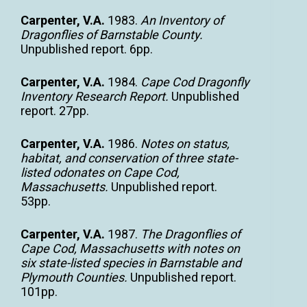
Carpenter, V.A.
1983.
An Inventory of
Dragonflies of Barnstable County.
Unpublished report. 6pp.
Carpenter, V.A.
1984.
Cape Cod Dragonfly
Inventory Research Report.
Unpublished
report. 27pp.
Carpenter, V.A.
1986.
Notes on status,
habitat, and conservation of three state-
listed odonates on Cape Cod,
Massachusetts.
Unpublished report.
53pp.
Carpenter, V.A.
1987.
The Dragonflies of
Cape Cod, Massachusetts with notes on
six state-listed species in Barnstable and
Plymouth Counties.
Unpublished report.
101pp.