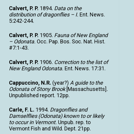
Calvert, P. P.
1894.
Data on the
distribution of dragonflies – I.
Ent. News.
5:242-244.
Calvert, P. P.
1905.
Fauna of New England
– Odonata.
Occ. Pap. Bos. Soc. Nat. Hist.
#7:1-43.
Calvert, P. P.
1906.
Correction to the list of
New England Odonata.
Ent. News. 17:31.
Cappuccino, N.R.
(year?)
A guide to the
Odonata of Stony Brook
[Massachusetts]
.
Unpublished report. 12pp.
Carle, F. L.
1994.
Dragonflies and
Damselflies (Odonata) known to or likely
to occur in Vermont.
Unpub. rep. to
Vermont Fish and Wild. Dept. 21pp.