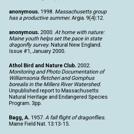
anonymous.
1998.
Massachusetts group
has a productive summer.
Argia. 9(4):12.
anonymous.
2000.
At home with nature:
Maine youth helps set the pace in state
dragonfly survey.
Natural New England.
Issue #1, January 2000.
Athol Bird and Nature Club.
2002.
Monitoring and Photo Documentation of
Williamsonia fletcheri and Gomphus
borealis in the Millers River Watershed.
Unpublished report to Massachusetts
Natural Heritage and Endangered Species
Program. 3pp.
Bagg, A.
1957.
A fall flight of dragonflies.
Maine Field Nat. 13:13-15.