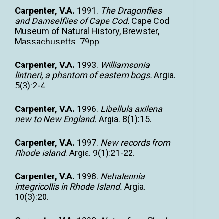
Carpenter, V.A.
1991.
The Dragonflies
and Damselflies of Cape Cod.
Cape Cod
Museum of Natural History, Brewster,
Massachusetts. 79pp.
Carpenter, V.A.
1993.
Williamsonia
lintneri, a phantom of eastern bogs.
Argia.
5(3):2-4.
Carpenter, V.A.
1996.
Libellula axilena
new to New England.
Argia. 8(1):15.
Carpenter, V.A.
1997.
New records from
Rhode Island.
Argia. 9(1):21-22.
Carpenter, V.A.
1998.
Nehalennia
integricollis in Rhode Island.
Argia.
10(3):20.