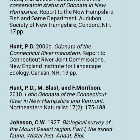
conservatoin status of Odonata in New
Hampshire.
Report to the New Hampshire
Fish and Game Department. Audubon
Society of New Hampshire, Concord, NH.
17 pp.
Hunt, P. D.
2006b.
Odonata of the
Connecticut River mainstem.
Report to
Connecticut River Joint Commissions.
New England Institute for Landscape
Ecology, Canaan, NH. 19 pp.
Hunt, P. D., M. Blust, and F.Morrison.
2010.
Lotic Odonata of the Connecticut
River in New Hampshire and Vermont.
Northeastern Naturalist 17(2): 175-188.
Johnson, C.W.
1927.
Biological survey of
the Mount Desert region, Part I, the insect
fauna. Wistar Inst. Anaat. Biol.