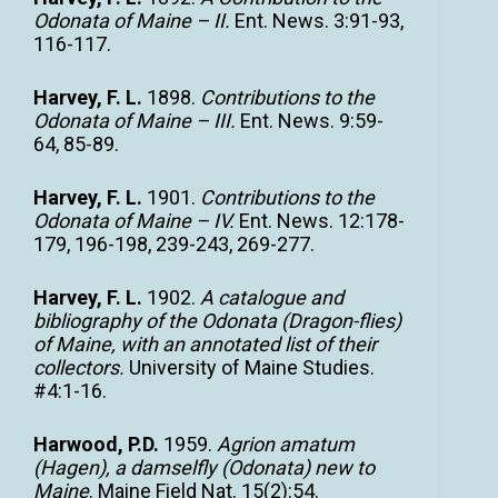
Odonata of Maine – II.
Ent. News. 3:91-93,
116-117.
Harvey, F. L.
1898.
Contributions to the
Odonata of Maine – III.
Ent. News. 9:59-
64, 85-89.
Harvey, F. L.
1901.
Contributions to the
Odonata of Maine – IV.
Ent. News. 12:178-
179, 196-198, 239-243, 269-277.
Harvey, F. L.
1902.
A catalogue and
bibliography of the Odonata (Dragon-flies)
of Maine, with an annotated list of their
collectors.
University of Maine Studies.
#4:1-16.
Harwood, P.D.
1959.
Agrion amatum
(Hagen), a damselfly (Odonata) new to
Maine
. Maine Field Nat. 15(2):54.