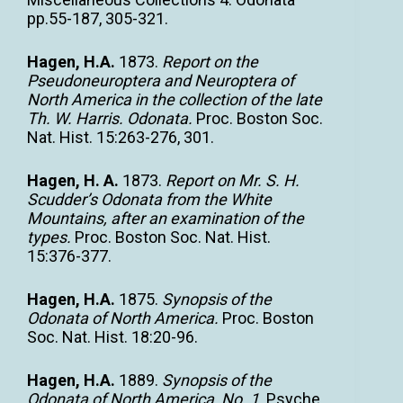
pp.55-187, 305-321.
Hagen, H.A.
1873.
Report on the
Pseudoneuroptera and Neuroptera of
North America in the collection of the late
Th. W. Harris. Odonata.
Proc. Boston Soc.
Nat. Hist. 15:263-276, 301.
Hagen, H. A.
1873.
Report on Mr. S. H.
Scudder’s Odonata from the White
Mountains, after an examination of the
types.
Proc. Boston Soc. Nat. Hist.
15:376-377.
Hagen, H.A.
1875.
Synopsis of the
Odonata of North America.
Proc. Boston
Soc. Nat. Hist. 18:20-96.
Hagen, H.A.
1889.
Synopsis of the
Odonata of North America, No. 1
. Psyche.