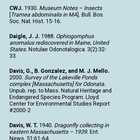
CWJ.
1930.
Museum Notes – Insects
[
Tramea abdominalis in MA
]
.
Bull. Bos.
Soc. Nat. Hist. 15-16.
Daigle, J. J.
1988.
Ophiogomphus
anomalus rediscovered in Maine, United
States.
Notulae Odonotalogica. 3(2):32-
33.
Davis, G., B. Gonzalez, and M. J. Mello.
2000.
Survey of the Lakeville Ponds
complex [Massachusetts] for Odonata.
Unpub. rep. to Mass. Natural Heritage and
Endangered Species Program. Lloyd
Center for Environmental Studies Report
#2000-2
Davis, W. T.
1940.
Dragonfly collecting in
eastern Massachusetts – 1939.
Ent.
News. 51:61-64.