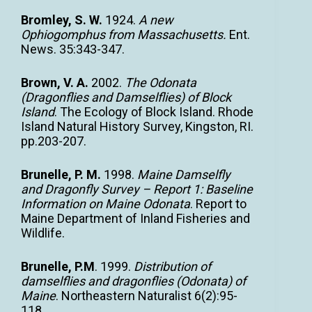
Bromley, S. W.
1924.
A new
Ophiogomphus from Massachusetts.
Ent.
News. 35:343-347.
Brown, V. A.
2002.
The Odonata
(Dragonflies and Damselflies) of Block
Island
. The Ecology of Block Island. Rhode
Island Natural History Survey, Kingston, RI.
pp.203-207.
Brunelle, P. M.
1998.
Maine Damselfly
and Dragonfly Survey – Report 1: Baseline
Information on Maine Odonata
. Report to
Maine Department of Inland Fisheries and
Wildlife.
Brunelle, P.M
. 1999.
Distribution of
damselflies and dragonflies (Odonata) of
Maine
. Northeastern Naturalist 6(2):95-
118.