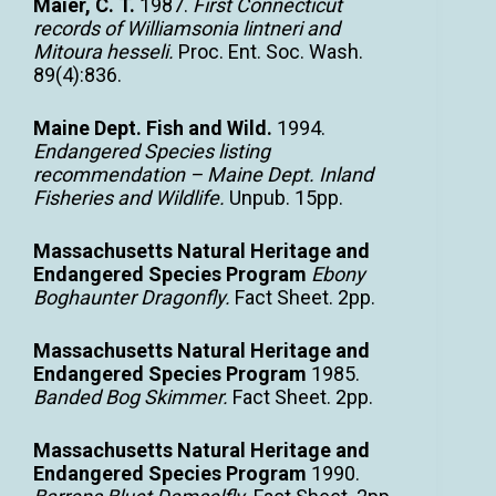
Maier, C. T.
1987.
First Connecticut
records of Williamsonia lintneri and
Mitoura hesseli.
Proc. Ent. Soc. Wash.
89(4):836.
Maine Dept. Fish and Wild.
1994.
Endangered Species listing
recommendation – Maine Dept. Inland
Fisheries and Wildlife.
Unpub. 15pp.
Massachusetts Natural Heritage and
Endangered Species Program
Ebony
Boghaunter Dragonfly.
Fact Sheet. 2pp.
Massachusetts Natural Heritage and
Endangered Species Program
1985.
Banded Bog Skimmer.
Fact Sheet. 2pp.
Massachusetts Natural Heritage and
Endangered Species Program
1990.