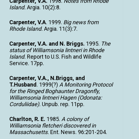
Carpenter, V.A.
1998.
Notes from Rhode
Island.
Argia. 10(2):8.
Carpenter, V.A
. 1999.
Big news from
Rhode Island.
Argia. 11(3):7.
Carpenter, V.A. and N. Briggs.
1995.
The
status of Williamsonia lintneri in Rhode
Island.
Report to U.S. Fish and Wildlife
Service. 17pp.
Carpenter, V.A., N.Briggs, and
T.Husband
. 1999(?)
A Monitoring Protocol
for the Ringed Boghaunter Dragonfly,
Williamsonia lintneri Hagen (Odonata:
Corduliidae).
Unpub. rep. 11pp.
Charlton, R. E.
1985.
A colony of
Williamsonia fletcheri discovered in
Massachusetts.
Ent. News. 96:201-204.