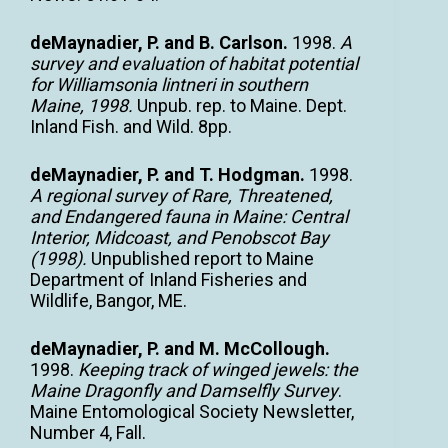
deMaynadier, P. and B. Carlson.
1998.
A
survey and evaluation of habitat potential
for Williamsonia lintneri in southern
Maine, 1998.
Unpub. rep. to Maine. Dept.
Inland Fish. and Wild. 8pp.
deMaynadier, P. and T. Hodgman.
1998.
A regional survey of Rare, Threatened,
and Endangered fauna in Maine: Central
Interior, Midcoast, and Penobscot Bay
(1998).
Unpublished report to Maine
Department of Inland Fisheries and
Wildlife, Bangor, ME.
deMaynadier, P. and M. McCollough.
1998.
Keeping track of winged jewels: the
Maine Dragonfly and Damselfly Survey
.
Maine Entomological Society Newsletter,
Number 4, Fall.