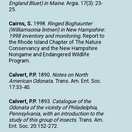
England Bluet) in Maine
. Argia. 17(3): 23-
25.
Cairns, S.
1998.
Ringed Boghaunter
(Williamsonia lintneri) in New Hampshire:
1998 inventory and monitoring.
Report to
the Rhode Island Chapter of The Nature
Conservancy and the New Hampshire
Nongame and Endangered Wildlife
Program.
Calvert, P.P.
1890.
Notes on North
American Odonata
. Trans. Am. Ent. Soc.
17:33-40.
Calvert, P.P.
1893.
Catalogue of the
Odonata of the vicinity of Philadelphia,
Pennsylvania, with an introduction to the
study of this group of insects.
Trans. Am.
Ent. Soc. 20:152-272.