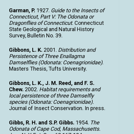
Garman, P.
1927.
Guide to the Insects of
Connecticut, Part V: The Odonata or
Dragonflies of Connecticut
. Connecticut
State Geological and Natural History
Survey, Bulletin No. 39.
Gibbons, L. K.
2001.
Distribution and
Persistence of Three Enallagma
Damselflies (Odonata: Coenagrionidae)
.
Masters Thesis, Tufts University.
Gibbons, L. K., J. M. Reed, and F. S.
Chew.
2002.
Habitat requirements and
local persistence of three Damselfly
species (Odonata: Coenagrionidae).
Journal of Insect Conservation. In press.
Gibbs, R. H. and S.P. Gibbs.
1954.
The
Odonata of Cape Cod, Massachusetts.