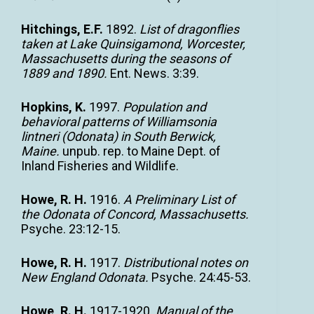
Hitchings, E.F.
1892.
List of dragonflies
taken at Lake Quinsigamond, Worcester,
Massachusetts during the seasons of
1889 and 1890.
Ent. News. 3:39.
Hopkins, K.
1997.
Population and
behavioral patterns of Williamsonia
lintneri (Odonata) in South Berwick,
Maine.
unpub. rep. to Maine Dept. of
Inland Fisheries and Wildlife.
Howe, R. H.
1916.
A Preliminary List of
the Odonata of Concord, Massachusetts.
Psyche. 23:12-15.
Howe, R. H.
1917.
Distributional notes on
New England Odonata.
Psyche. 24:45-53.
Howe, R. H.
1917-1920.
Manual of the