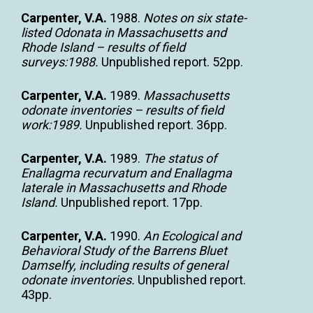
Carpenter, V.A.
1988.
Notes on six state-
listed Odonata in Massachusetts and
Rhode Island – results of field
surveys:1988.
Unpublished report. 52pp.
Carpenter, V.A.
1989.
Massachusetts
odonate inventories – results of field
work:1989.
Unpublished report. 36pp.
Carpenter, V.A.
1989.
The status of
Enallagma recurvatum and Enallagma
laterale in Massachusetts and Rhode
Island.
Unpublished report. 17pp.
Carpenter, V.A.
1990.
An Ecological and
Behavioral Study of the Barrens Bluet
Damselfy, including results of general
odonate inventories.
Unpublished report.
43pp.