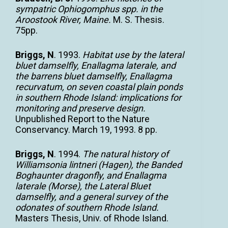
sympatric Ophiogomphus spp. in the
Aroostook River, Maine.
M. S. Thesis.
75pp.
Briggs, N
. 1993.
Habitat use by the lateral
bluet damselfly, Enallagma laterale, and
the barrens bluet damselfly, Enallagma
recurvatum, on seven coastal plain ponds
in southern Rhode Island: implications for
monitoring and preserve design.
Unpublished Report to the Nature
Conservancy. March 19, 1993. 8 pp.
Briggs
, N
. 1994.
The natural history of
Williamsonia lintneri (Hagen), the Banded
Boghaunter dragonfly, and Enallagma
laterale (Morse), the Lateral Bluet
damselfly, and a general survey of the
odonates of southern Rhode Island.
Masters Thesis, Univ. of Rhode Island.