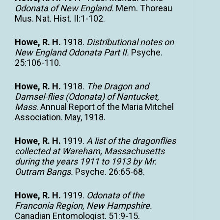
Odonata of New England.
Mem. Thoreau
Mus. Nat. Hist. II:1-102.
Howe, R. H.
1918.
Distributional notes on
New England Odonata Part II.
Psyche.
25:106-110.
Howe, R. H.
1918.
The Dragon and
Damsel-flies (Odonata) of Nantucket,
Mass
. Annual Report of the Maria Mitchel
Association. May, 1918.
Howe, R. H.
1919.
A list of the dragonflies
collected at Wareham, Massachusetts
during the years 1911 to 1913 by Mr.
Outram Bangs.
Psyche. 26:65-68.
Howe, R. H.
1919.
Odonata of the
Franconia Region, New Hampshire.
Canadian Entomologist. 51:9-15.