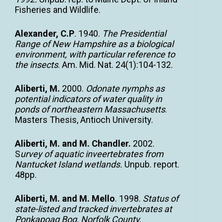
Fisheries and Wildlife.
Alexander, C.P
. 1940.
The Presidential
Range of New Hampshire as a biological
environment, with particular reference to
the insects
. Am. Mid. Nat. 24(1):104-132.
Aliberti, M.
2000.
Odonate nymphs as
potential indicators of water quality in
ponds of northeastern Massachusetts
.
Masters Thesis, Antioch University.
Aliberti, M. and M. Chandler.
2002.
S
urvey of aquatic inveertebrates from
Nantucket Island wetlands.
Unpub. report.
48pp.
Aliberti, M. and M. Mello
. 1998.
Status of
state-listed and tracked invertebrates at
Ponkapoag Bog, Norfolk County,