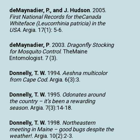
deMaynadier, P., and J. Hudson
. 2005.
First National Records for theCanada
Whiteface (Leucorrhinia patricia) in the
USA
. Argia. 17(1): 5-6.
deMaynadier, P
. 2003.
Dragonfly Stocking
for Mosquito Control
. TheMaine
Entomologist. 7 (3).
Donnelly, T. W.
1994.
Aeshna multicolor
from Cape Cod.
Argia. 6(3):3.
Donnelly, T. W.
1995.
Odonates around
the country – it’s been a rewarding
season.
Argia. 7(3):14-18.
Donnelly, T. W.
1998.
Northeastern
meeting in Maine – good bugs despite the
weather!.
Argia. 10(2):2-3.