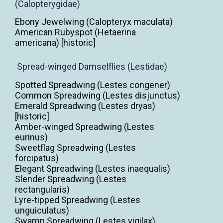
(Calopterygidae)
Ebony Jewelwing (Calopteryx maculata)
American Rubyspot (Hetaerina
americana) [historic]
Spread-winged Damselflies (Lestidae)
Spotted Spreadwing (Lestes congener)
Common Spreadwing (Lestes disjunctus)
Emerald Spreadwing (Lestes dryas)
[historic]
Amber-winged Spreadwing (Lestes
eurinus)
Sweetflag Spreadwing (Lestes
forcipatus)
Elegant Spreadwing (Lestes inaequalis)
Slender Spreadwing (Lestes
rectangularis)
Lyre-tipped Spreadwing (Lestes
unguiculatus)
Swamp Spreadwing (Lestes vigilax)