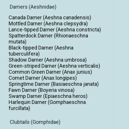
Darners (Aeshnidae)
Canada Darner (Aeshna canadensis)
Mottled Darner (Aeshna clepsydra)
Lance-tipped Darner (Aeshna constricta)
Spatterdock Darner (Rhionaeschna
mutata)
Black-tipped Darner (Aeshna
tuberculifera)
Shadow Darner (Aeshna umbrosa)
Green-striped Darner (Aeshna verticalis)
Common Green Darner (Anax junius)
Comet Darner (Anax longipes)
Springtime Darner (Basiaeschna janata)
Fawn Darner (Boyeria vinosa)
Swamp Darner (Epiaeschna heros)
Harlequin Darner (Gomphaeschna
furcillata)
Clubtails (Gomphidae)