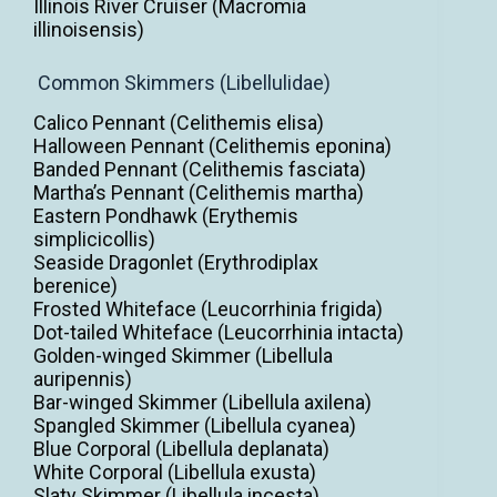
Illinois River Cruiser (Macromia
illinoisensis)
Common Skimmers (Libellulidae)
Calico Pennant (Celithemis elisa)
Halloween Pennant (Celithemis eponina)
Banded Pennant (Celithemis fasciata)
Martha’s Pennant (Celithemis martha)
Eastern Pondhawk (Erythemis
simplicicollis)
Seaside Dragonlet (Erythrodiplax
berenice)
Frosted Whiteface (Leucorrhinia frigida)
Dot-tailed Whiteface (Leucorrhinia intacta)
Golden-winged Skimmer (Libellula
auripennis)
Bar-winged Skimmer (Libellula axilena)
Spangled Skimmer (Libellula cyanea)
Blue Corporal (Libellula deplanata)
White Corporal (Libellula exusta)
Slaty Skimmer (Libellula incesta)