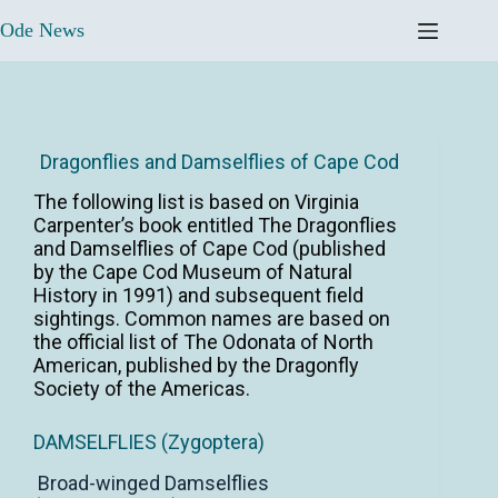
Ode News
Dragonflies and Damselflies of Cape Cod
The following list is based on Virginia
Carpenter’s book entitled The Dragonflies
and Damselflies of Cape Cod (published
by the Cape Cod Museum of Natural
History in 1991) and subsequent field
sightings. Common names are based on
the official list of The Odonata of North
American, published by the Dragonfly
Society of the Americas.
DAMSELFLIES (Zygoptera)
Broad-winged Damselflies