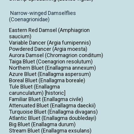
Narrow-winged Damselflies
(Coenagrionidae)
Eastern Red Damsel (Amphiagrion
saucium)
Variable Dancer (Argia fumipennis)
Powdered Dancer (Argia moesta)
Aurora Damsel (Chromagrion conditum)
Taiga Bluet (Coenagrion resolutum)
Northern Bluet (Enallagma annexum)
Azure Bluet (Enallagma aspersum)
Boreal Bluet (Enallagma boreale)
Tule Bluet (Enallagma
carunculatum) [historic]
Familiar Bluet (Enallagma civile)
Attenuated Bluet (Enallagma daeckii)
Turquoise Bluet (Enallagma divagans)
Atlantic Bluet (Enallagma doubledayi)
Big Bluet (Enallagma durum)
Stream Bluet (Enallagma exsulans)