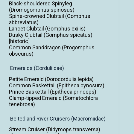
Black-shouldered Spinyleg
(Dromogomphus spinosus)
Spine-crowned Clubtail (Gomphus
abbreviatus)
Lancet Clubtail (Gomphus exilis)
Dusky Clubtail (Gomphus spicatus)
[historic]
Common Sanddragon (Progomphus
obscurus)
Emeralds (Corduliidae)
Petite Emerald (Dorocordulia lepida)
Common Baskettail (Epitheca cynosura)
Prince Baskettail (Epitheca princeps)
Clamp-tipped Emerald (Somatochlora
tenebrosa)
Belted and River Cruisers (Macromiidae)
Stream Cruiser (Didymops transversa)