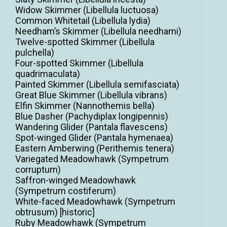
Widow Skimmer (Libellula luctuosa)
Common Whitetail (Libellula lydia)
Needham’s Skimmer (Libellula needhami)
Twelve-spotted Skimmer (Libellula
pulchella)
Four-spotted Skimmer (Libellula
quadrimaculata)
Painted Skimmer (Libellula semifasciata)
Great Blue Skimmer (Libellula vibrans)
Elfin Skimmer (Nannothemis bella)
Blue Dasher (Pachydiplax longipennis)
Wandering Glider (Pantala flavescens)
Spot-winged Glider (Pantala hymenaea)
Eastern Amberwing (Perithemis tenera)
Variegated Meadowhawk (Sympetrum
corruptum)
Saffron-winged Meadowhawk
(Sympetrum costiferum)
White-faced Meadowhawk (Sympetrum
obtrusum) [historic]
Ruby Meadowhawk (Sympetrum