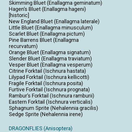
Skimming Bluet (Enallagma geminatum)
Hagen’s Bluet (Enallagma hageni)
[historic]
New England Bluet (Enallagma laterale)
Little Bluet (Enallagma minusculum)
Scarlet Bluet (Enallagma pictum)
Pine Barrens Bluet (Enallagma
recurvatum)
Orange Bluet (Enallagma signatum)
Slender Bluet (Enallagma traviatum)
Vesper Bluet (Enallagma vesperum)
Citrine Forktail (Ischnura hastata)
Lilypad Forktail (Ischnura kellicotti)
Fragile Forktail (Ischnura posita)
Furtive Forktail (Ischnura prognata)
Rambur’s Forktail (Ischnura ramburii)
Eastern Forktail (Ischnura verticalis)
Sphagnum Sprite (Nehalennia gracilis)
Sedge Sprite (Nehalennia irene)
DRAGONFLIES (Anisoptera)